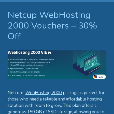
Netcup WebHosting
2000 Vouchers – 30%
Off
Netcup’s
WebHosting 2000
package is perfect for
those who need a reliable and affordable hosting
solution with room to grow. This plan offers a
generous 150 GB of SSD storage, allowing you to