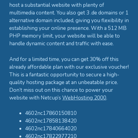
host a substantial website with plenty of
multimedia content. You also get 3 .de domains or 1
alternative domain included, giving you flexibility in
establishing your online presence. With a 512 MB
PHP memory limit, your website will be able to
handle dynamic content and traffic with ease.
And for a limited time, you can get 30% off this
already affordable plan with our exclusive voucher!
This is a fantastic opportunity to secure a high-
quality hosting package at an unbeatable price.
Don’t miss out on this chance to power your
website with Netcup’s
WebHosting 2000
.
4602nc17860150810
4602nc17858138420
4602nc17840664020
4602nc17822977210