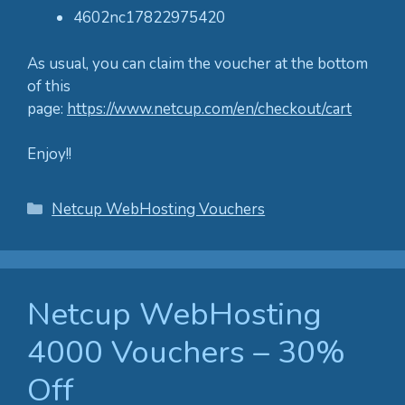
4602nc17822975420
As usual, you can claim the voucher at the bottom
of this
page:
https://www.netcup.com/en/checkout/cart
Enjoy!!
Categories
Netcup WebHosting Vouchers
Netcup WebHosting
4000 Vouchers – 30%
Off