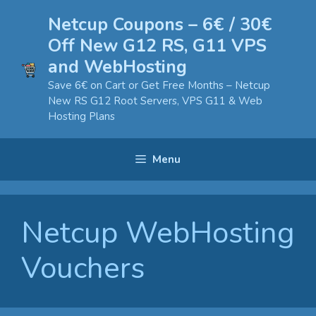
Skip
Netcup Coupons – 6€ / 30€
to
Off New G12 RS, G11 VPS
content
and WebHosting
Save 6€ on Cart or Get Free Months – Netcup
New RS G12 Root Servers, VPS G11 & Web
Hosting Plans
Menu
Netcup WebHosting
Vouchers