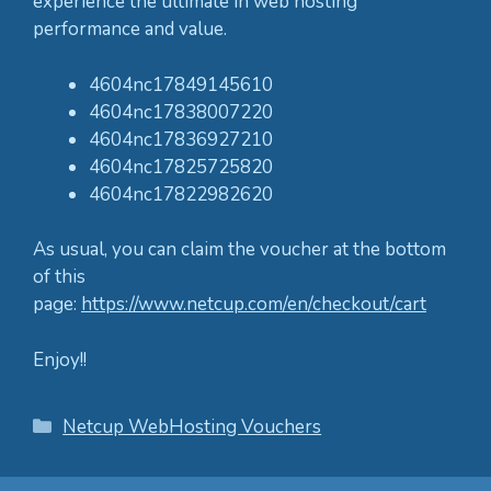
experience the ultimate in web hosting
performance and value.
4604nc17849145610
4604nc17838007220
4604nc17836927210
4604nc17825725820
4604nc17822982620
As usual, you can claim the voucher at the bottom
of this
page:
https://www.netcup.com/en/checkout/cart
Enjoy!!
Categories
Netcup WebHosting Vouchers