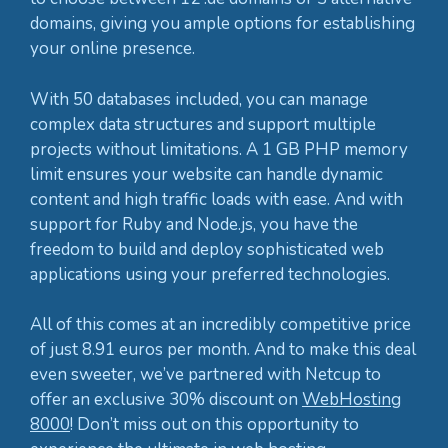
domains, giving you ample options for establishing
your online presence.
With 50 databases included, you can manage
complex data structures and support multiple
projects without limitations. A 1 GB PHP memory
limit ensures your website can handle dynamic
content and high traffic loads with ease. And with
support for Ruby and Node.js, you have the
freedom to build and deploy sophisticated web
applications using your preferred technologies.
All of this comes at an incredibly competitive price
of just 8.91 euros per month. And to make this deal
even sweeter, we’ve partnered with Netcup to
offer an exclusive 30% discount on
WebHosting
8000
! Don’t miss out on this opportunity to