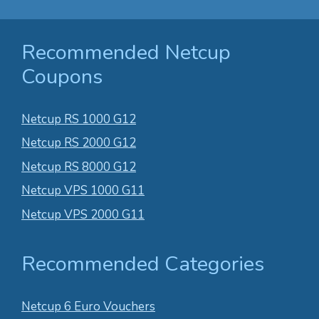
Recommended Netcup
Coupons
Netcup RS 1000 G12
Netcup RS 2000 G12
Netcup RS 8000 G12
Netcup VPS 1000 G11
Netcup VPS 2000 G11
Recommended Categories
Netcup 6 Euro Vouchers