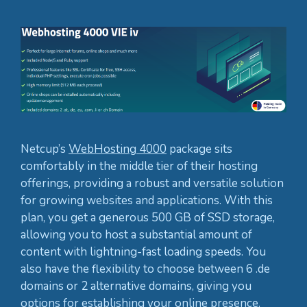
Netcup’s
WebHosting 4000
package sits
comfortably in the middle tier of their hosting
offerings, providing a robust and versatile solution
for growing websites and applications. With this
plan, you get a generous 500 GB of SSD storage,
allowing you to host a substantial amount of
content with lightning-fast loading speeds. You
also have the flexibility to choose between 6 .de
domains or 2 alternative domains, giving you
options for establishing your online presence.