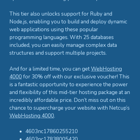
This tier also unlocks support for Ruby and
Node.js, enabling you to build and deploy dynamic
web applications using these popular
programming languages. With 25 databases
included, you can easily manage complex data
structures and support multiple projects.
And for a limited time, you can get
WebHosting
4000
for 30% off with our exclusive voucher! This
is a fantastic opportunity to experience the power
and flexibility of this mid-tier hosting package at an
incredibly affordable price. Don’t miss out on this
chance to supercharge your website with Netcup’s
WebHosting 4000
.
4603nc17860255210
4603nc17838005420