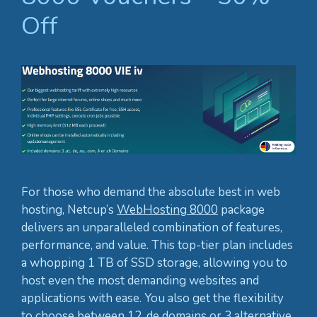
Off
For those who demand the absolute best in web
hosting, Netcup’s
WebHosting 8000
package
delivers an unparalleled combination of features,
performance, and value. This top-tier plan includes
a whopping 1 TB of SSD storage, allowing you to
host even the most demanding websites and
applications with ease. You also get the flexibility
to choose between 12 .de domains or 3 alternative