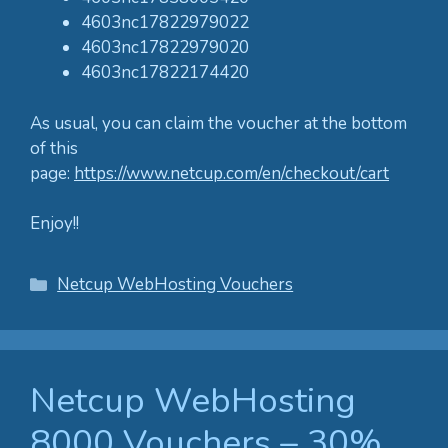
4603nc17822979022
4603nc17822979020
4603nc17822174420
As usual, you can claim the voucher at the bottom
of this
page:
https://www.netcup.com/en/checkout/cart
Enjoy!!
Categories
Netcup WebHosting Vouchers
Netcup WebHosting
8000 Vouchers – 30%