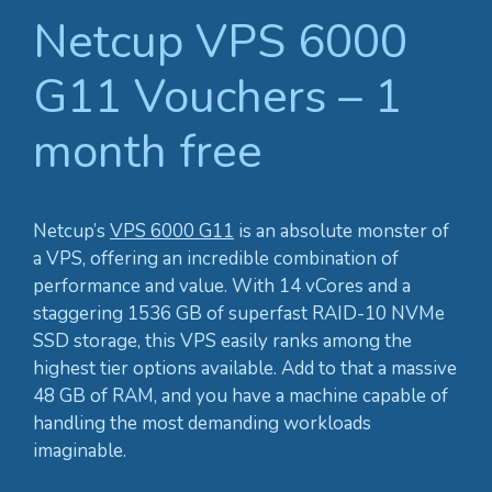
Netcup VPS 6000
G11 Vouchers – 1
month free
Netcup’s
VPS 6000 G11
is an absolute monster of
a VPS, offering an incredible combination of
performance and value. With 14 vCores and a
staggering 1536 GB of superfast RAID-10 NVMe
SSD storage, this VPS easily ranks among the
highest tier options available. Add to that a massive
48 GB of RAM, and you have a machine capable of
handling the most demanding workloads
imaginable.