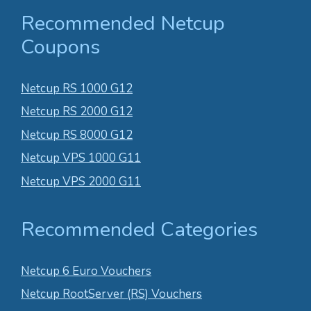
Recommended Netcup
Coupons
Netcup RS 1000 G12
Netcup RS 2000 G12
Netcup RS 8000 G12
Netcup VPS 1000 G11
Netcup VPS 2000 G11
Recommended Categories
Netcup 6 Euro Vouchers
Netcup RootServer (RS) Vouchers