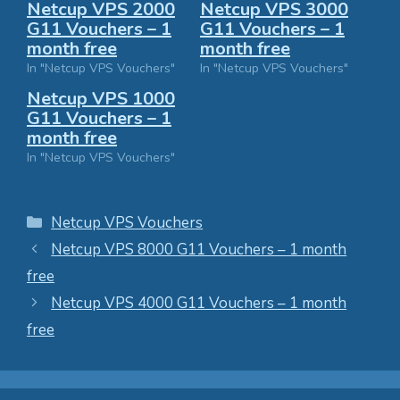
Netcup VPS 2000
Netcup VPS 3000
G11 Vouchers – 1
G11 Vouchers – 1
month free
month free
In "Netcup VPS Vouchers"
In "Netcup VPS Vouchers"
Netcup VPS 1000
G11 Vouchers – 1
month free
In "Netcup VPS Vouchers"
Categories
Netcup VPS Vouchers
Netcup VPS 8000 G11 Vouchers – 1 month
free
Netcup VPS 4000 G11 Vouchers – 1 month
free