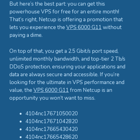
But here’s the best part: you can get this
powerhouse VPS for free for an entire month!
That’s right, Netcup is offering a promotion that
lets you experience the
VPS 6000 G11
without
paying a dime.
On top of that, you get a 2.5 Gbit/s port speed,
unlimited monthly bandwidth, and top-tier 2 Tb/s
DDoS protection, ensuring your applications and
data are always secure and accessible. If you’re
looking for the ultimate in VPS performance and
value, the
VPS 6000 G11
from Netcup is an
opportunity you won’t want to miss.
4104nc17671050020
4104nc17671042820
4104nc17665430420
4104nc17665428620