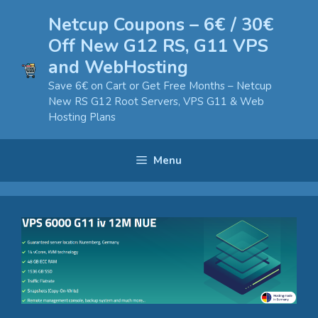
Skip
Netcup Coupons – 6€ / 30€
to
Off New G12 RS, G11 VPS
content
and WebHosting
Save 6€ on Cart or Get Free Months – Netcup
New RS G12 Root Servers, VPS G11 & Web
Hosting Plans
Menu