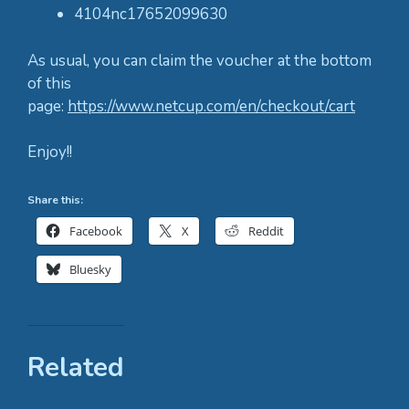
4104nc17652099630
As usual, you can claim the voucher at the bottom
of this
page:
https://www.netcup.com/en/checkout/cart
Enjoy!!
Share this:
Facebook
X
Reddit
Bluesky
Related